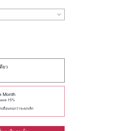
เดียว
he Month
 save 15%
ุกเดือนจนกว่าจะยกเลิก