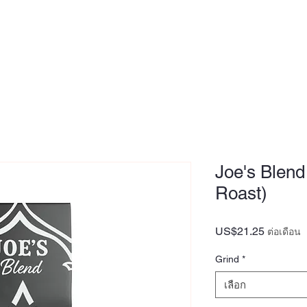
MEDIA
OUR STORY
FOUNDER
Joe's Blend
Roast)
US$21.25
ราคา
ต่อเดือน
Grind
*
เลือก