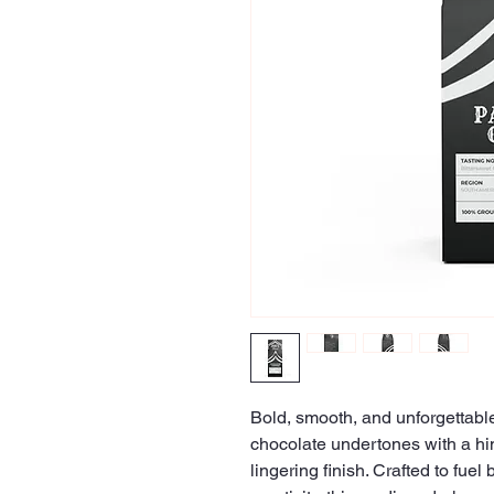
Bold, smooth, and unforgettable
chocolate undertones with a hi
lingering finish. Crafted to fuel