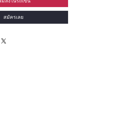
พิ่มลงในรถเข็น
สมัครเลย