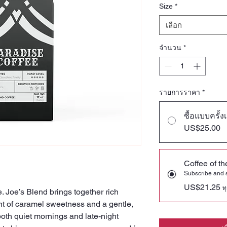
Size
*
เลือก
จำนวน
*
รายการราคา
*
ซื้อแบบครั้ง
US$25.00
Coffee of t
Subscribe and
US$21.25
ท
. Joe’s Blend brings together rich
nt of caramel sweetness and a gentle,
 both quiet mornings and late-night