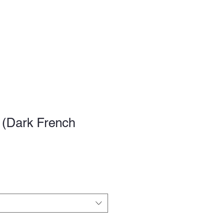
FAQ
 (Dark French