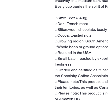
creativity, this medium-dark roa
Every cup carries the spirit of 
.: Size: 12oz (340g)
.: Dark French roast
.: Bittersweet, chocolate, toasty,
.: Cocoa, toasted nuts
.: Growing region: South Ameri
.: Whole bean or ground option
.: Roasted in the USA
.: Small batch roasted by expert
freshness
.: Graded and certified as "Spe
the Specialty Coffee Associati
.: Please note: This product is 
their territories, as well as Can
.: Please note: This product is n
or Amazon US