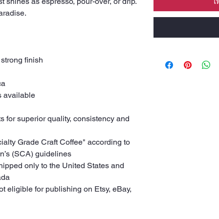
st shines as espresso, pour-over, or drip.
เ
Paradise.
 strong finish
ca
s available
s for superior quality, consistency and
cialty Grade Craft Coffee" according to
on’s (SCA) guidelines
shipped only to the United States and
ada
ot eligible for publishing on Etsy, eBay,