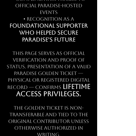
official Paradise-hosted
events
• Recognition as a
foundational supporter
who helped secure
Paradise’s future
This page serves as official
verification and proof of
status. Presentation of a valid
Paradise Golden Ticket —
physical or registered digital
lifetime
record — confirms
access privileges.
The Golden Ticket is non-
transferable and tied to the
original contributor unless
otherwise authorized in
writing.