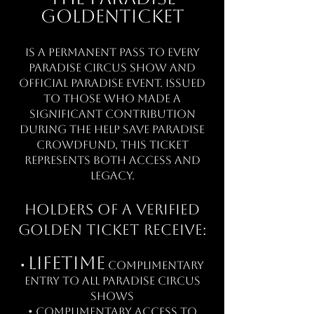
Golden
Ticket
is a permanent pass to every
Paradise Circus show and
official Paradise event. Issued
to those who made a
significant contribution
during the Help Save Paradise
crowdfund, this ticket
represents both access and
legacy.
Holders of a verified
Golden Ticket receive:
Lifetime
•
complimentary
entry to all Paradise Circus
shows
• Complimentary access to