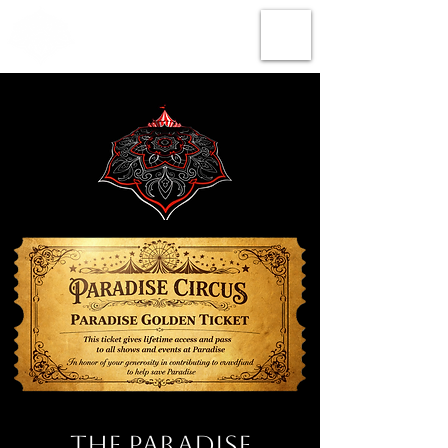
The Paradise