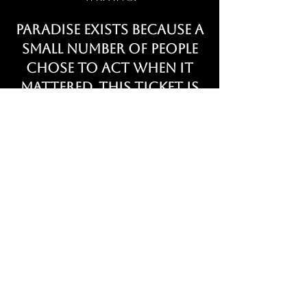
Paradise exists because a
small number of people
chose to act when it
mattered. This ticket is
our permanent
acknowledgment of
that decision.