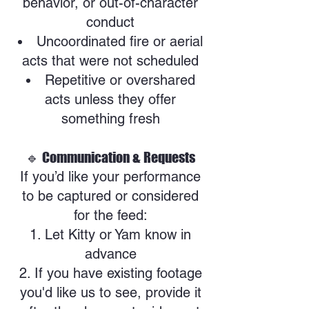
behavior, or out-of-character
conduct
Uncoordinated fire or aerial
acts that were not scheduled
Repetitive or overshared
acts unless they offer
something fresh
🔹 Communication & Requests
If you’d like your performance
to be captured or considered
for the feed:
Let Kitty or Yam know in
advance
If you have existing footage
you'd like us to see, provide it