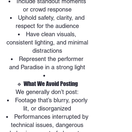
Include standout moments
or crowd response
Uphold safety, clarity, and
respect for the audience
Have clean visuals,
consistent lighting, and minimal
distractions
Represent the performer
and Paradise in a strong light
🔹 What We Avoid Posting
We generally don’t post:
Footage that’s blurry, poorly
lit, or disorganized
Performances interrupted by
technical issues, dangerous