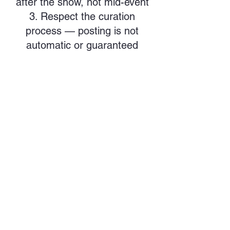
after the show, not mid-event
Respect the curation
process — posting is not
automatic or guaranteed
🔹 Reels, Stories & Highlights
Performances may be
included in Reels, full posts, or
Stories depending on the
content and format
Story tags are handled
selectively — we do not re-
share all tagged clips
PMW may combine multiple
performances into show recaps
or event spotlights