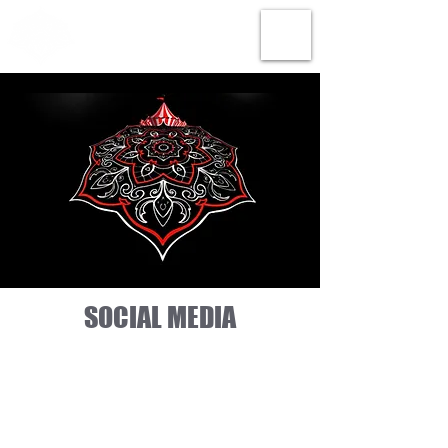
SOCIAL MEDIA