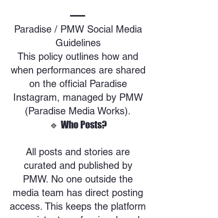
Paradise / PMW Social Media
Guidelines
This policy outlines how and
when performances are shared
on the official Paradise
Instagram, managed by PMW
(Paradise Media Works).
🔹 Who Posts?
All posts and stories are
curated and published by
PMW. No one outside the
media team has direct posting
access. This keeps the platform