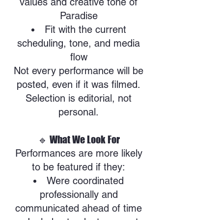
values and creative tone of
Paradise
Fit with the current
scheduling, tone, and media
flow
Not every performance will be
posted, even if it was filmed.
Selection is editorial, not
personal.
🔹 What We Look For
Performances are more likely
to be featured if they:
Were coordinated
professionally and
communicated ahead of time