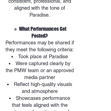
consistent, professional, and
aligned with the tone of
Paradise.
🔹 What Performances Get
Posted?
Performances may be shared if
they meet the following criteria:
Took place at Paradise
Were captured clearly by
the PMW team or an approved
media partner
Reflect high-quality visuals
and atmosphere
Showcases performance
that feels aligned with the