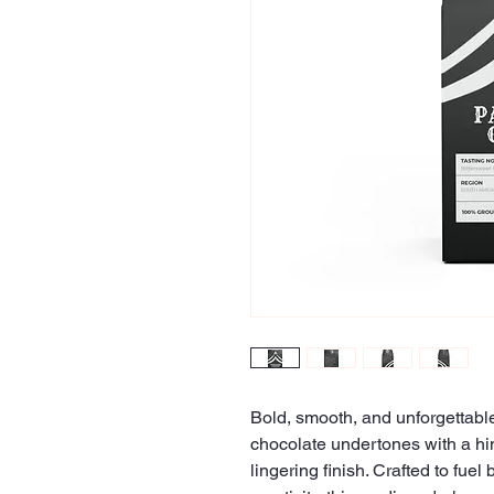
Bold, smooth, and unforgettable
chocolate undertones with a hi
lingering finish. Crafted to fuel