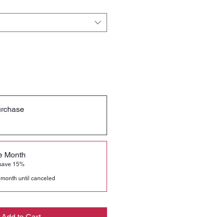
urchase
he Month
 save 15%
 month until canceled
Add to Cart