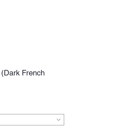
FAQ
 (Dark French