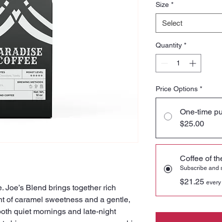
Size
*
Select
Quantity
*
Price Options
*
One-time p
$25.00
Coffee of t
Subscribe and
$21.25
every
. Joe’s Blend brings together rich
nt of caramel sweetness and a gentle,
 both quiet mornings and late-night