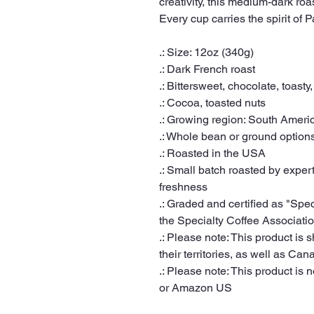
creativity, this medium-dark roa
Every cup carries the spirit of 
.: Size: 12oz (340g)
.: Dark French roast
.: Bittersweet, chocolate, toasty,
.: Cocoa, toasted nuts
.: Growing region: South Ameri
.: Whole bean or ground option
.: Roasted in the USA
.: Small batch roasted by expert
freshness
.: Graded and certified as "Spe
the Specialty Coffee Associati
.: Please note: This product is 
their territories, as well as Can
.: Please note: This product is n
or Amazon US