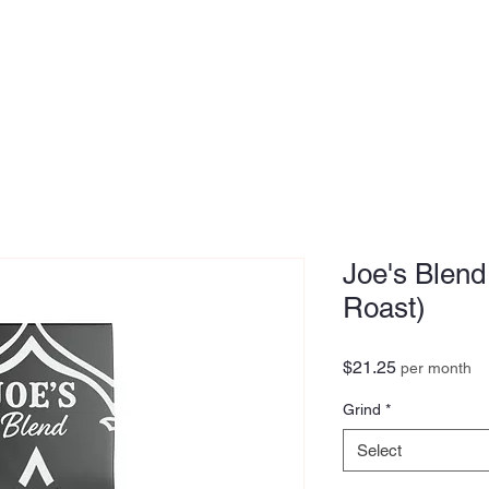
MEDIA
OUR STORY
FOUNDER
Joe's Blend
Roast)
Price
$21.25
per month
Grind
*
Select