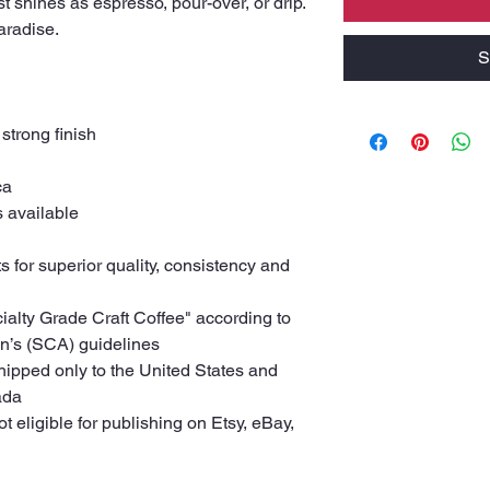
st shines as espresso, pour-over, or drip.
Paradise.
S
 strong finish
ca
s available
s for superior quality, consistency and
cialty Grade Craft Coffee" according to
on’s (SCA) guidelines
shipped only to the United States and
ada
ot eligible for publishing on Etsy, eBay,