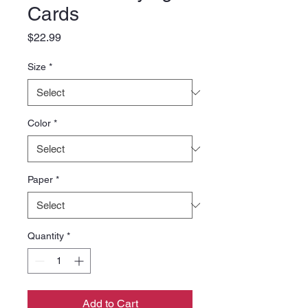
Cards
Price
$22.99
Size
*
Color
*
Paper
*
Quantity
*
Add to Cart