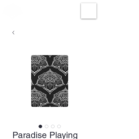
Paradise Playing