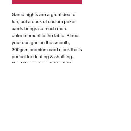
Game nights are a great deal of
fun, but a deck of custom poker
cards brings so much more
entertainment to the table. Place
your designs on the smooth,
300gsm premium card stock that’s
perfect for dealing & shuffling.
Card Dimensions: 2.5" x 3.5";
Includes 52x playing cards with
2x Joker cards.
.: Smooth 300 gsm premium-
coated cardstock paper
.: Size: 2.5" x 3.5" (6.4cm x 8.9cm)
.: A standard deck of 52 playing
cards with 2 Joker cards
.: Print on the back of each card