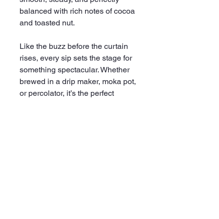
balanced with rich notes of cocoa
and toasted nut.
Like the buzz before the curtain
rises, every sip sets the stage for
something spectacular. Whether
brewed in a drip maker, moka pot,
or percolator, it’s the perfect
partner for mornings that demand
a little showmanship.
Paradise Coffee: Because every
great day deserves an encore.
Details:
.: Size: 12oz (340g)