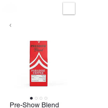
Pre-Show Blend