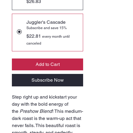
$26.83
Juggler's Cascade
Subscribe and save 15%
$22.81
every month until
canceled
Add to Cart
Subscribe Now
Step right up and kickstart your
day with the bold energy of
the
Preshow Blend
! This medium-
dark roast is the warm-up act that
never fails. This beautiful roast is
smooth, steady, and perfectly