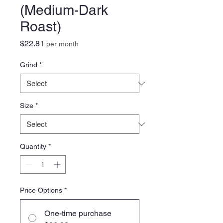
(Medium-Dark
Roast)
Price
$22.81
per month
Grind
*
Size
*
Quantity
*
Price Options
*
One-time purchase